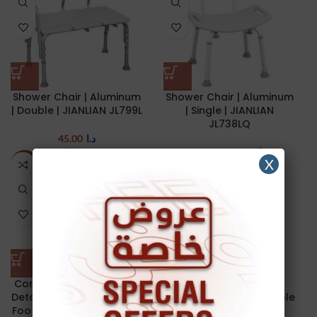
Shower Chair | Aluminum
Shower Chair | Aluminum
| Double | JIANLIAN JL799L
| Single | JIANLIAN
JL738LQ
45.00
د.ا
32.00
د.ا
40.00
د.ا
X
-4%
-61%
Commode Chair | Steel |
Detachable & Swing-way
Feeding chair | with Table
Footrests | Detachable &
| with wheels | 35 cm |