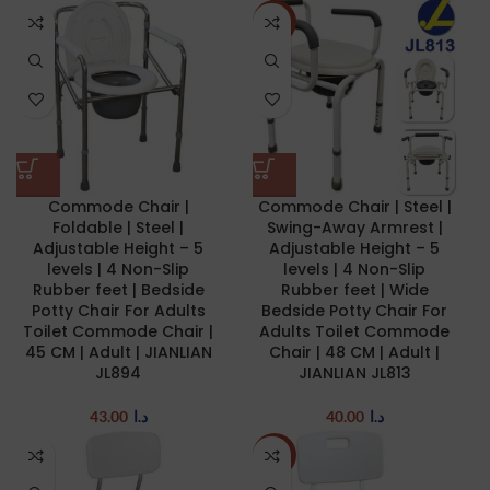
NEW
Commode Chair |
Commode Chair | Steel |
Foldable | Steel |
Swing-Away Armrest |
Adjustable Height – 5
Adjustable Height – 5
levels | 4 Non-Slip
levels | 4 Non-Slip
Rubber feet | Bedside
Rubber feet | Wide
Potty Chair For Adults
Bedside Potty Chair For
Toilet Commode Chair |
Adults Toilet Commode
45 CM | Adult | JIANLIAN
Chair | 48 CM | Adult |
JL894
JIANLIAN JL813
43.00
د.ا
40.00
د.ا
-20%