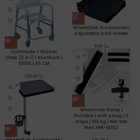
UT
Wheelchair Accessories |
Adjustable Drink Holder
8.00
د.ا
Commode + Shower
SOLD O
Chair (2 in 1) | Aluminum |
UT
10555 | 45 CM
NEW
120.00
د.ا
SOLD O
UT
Wheelchair Ramp |
Portable | with a bag | 3
steps | 150 kg | Win Win
Med XPB-SS152
Wheelchair Accessories |
175.00
د.ا