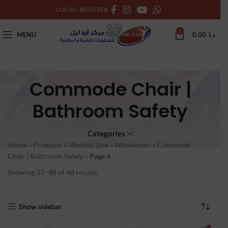
LOGIN / REGISTER
0
MENU
0.00
د.ا
Commode Chair |
Bathroom Safety
Categories
Home
»
Products
»
Medical Line
»
Wheelchair
»
Commode
Chair | Bathroom Safety
»
Page 4
Showing 37–48 of 48 results
Show sidebar