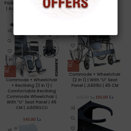
Padded Armrests | 45 CM
DR.SASSE
| Adult | JIANLIAN JL6926
175.00
د.ا
450.00
د.ا
75.00
د.ا
78.00
د.ا
-13%
Commode + Wheelchair
Commode + Wheelchair
(2 in 1) | With “U” Seat
+ Reclining (3 in 1) |
Panel | JL609U | 45 CM
Comfortable Reclining
Commode Wheelchair |
105.00
د.ا
120.00
د.ا
With “U” Seat Panel | 46
CM | JL609GCU
145.00
د.ا
SOLD O