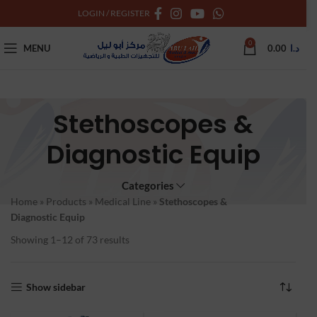
LOGIN / REGISTER
0
MENU
0.00
د.ا
Stethoscopes &
Diagnostic Equip
Categories
Home
»
Products
»
Medical Line
»
Stethoscopes &
Diagnostic Equip
Showing 1–12 of 73 results
Show sidebar