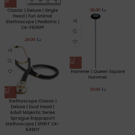
Classic | Deluxe | Single
38.00
د.ا
Head | Fun Animal
Stethoscope | Pediatric |
CK-F606PF
28.00
د.ا
Hammer | Queen Square
Hammer
10.00
د.ا
Stethoscope Classic |
Deluxe | Dual Head |
Adult Majestic Series
Sprague Rappaport
Stethoscope | SPIRIT CK-
649DT