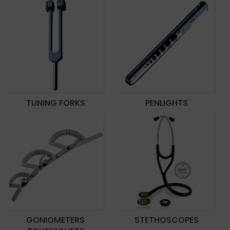
TUNING FORKS
PENLIGHTS
GONIOMETERS
STETHOSCOPES