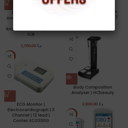
Hammer | Babinski
Telescoping Percussion
Body Composition
Hammer | SPIRIT CK-507
Analyser | BMI Full Body
Testing Body Fat
Analyzer | bodivis | BCA-
17.00
د.ا
1CB
SOLD O
UT
1,700.00
د.ا
-17%
Body Composition
Analyser | HCbeauty
ECG Monitor |
2,800.00
د.ا
Electrocardiograph | 3
Channel | 12 lead |
NEW
Contec ECG300G