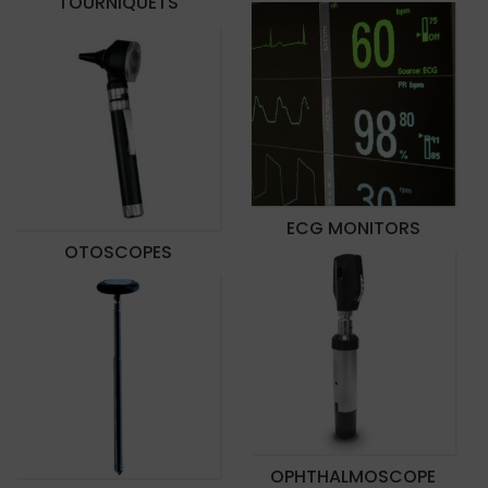
TOURNIQUETS
ECG MONITORS
OTOSCOPES
OPHTHALMOSCOPE