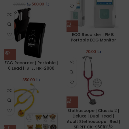
500.00
د.ا
600.00
د.ا
SOLD O
UT
NEW
ECG Recorder | PM10
Portable ECG Monitor
70.00
د.ا
ECG Recorder | Portable |
6 Lead | ISTEL HR-2000
350.00
د.ا
Stethoscope | Classic 2 |
Deluxe | Dual Head |
Adult Stethoscope | Red |
SPIRIT CK-S601PF/R