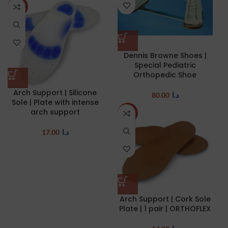
NEW
Dennis Browne Shoes |
Special Pediatric
Orthopedic Shoe
Arch Support | Silicone
80.00
د.ا
Sole | Plate with intense
arch support
NEW
17.00
د.ا
Arch Support | Cork Sole
Plate | 1 pair | ORTHOFLEX