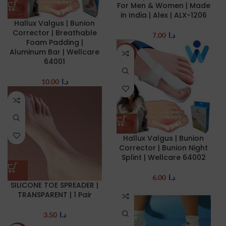
For Men & Women | Made
in India | Alex | ALX-1206
Hallux Valgus | Bunion
Corrector | Breathable
7.00
د.ا
Foam Padding |
Aluminum Bar | Wellcare
NEW
64001
10.00
د.ا
Hallux Valgus | Bunion
Corrector | Bunion Night
Splint | Wellcare 64002
6.00
د.ا
SILICONE TOE SPREADER |
TRANSPARENT | 1 Pair
3.50
د.ا