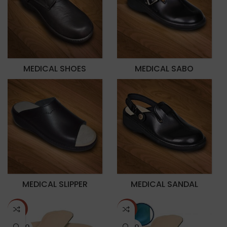
MEDICAL SHOES
MEDICAL SABO
MEDICAL SLIPPER
MEDICAL SANDAL
-70%
-70%
SOLD O
SOLD O