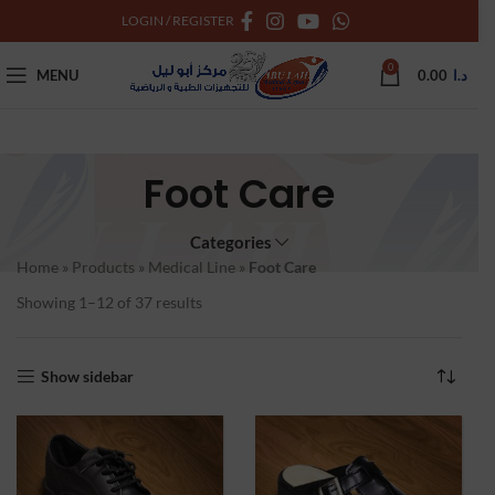
LOGIN / REGISTER
0
MENU
0.00
د.ا
Foot Care
Categories
Home
»
Products
»
Medical Line
»
Foot Care
Showing 1–12 of 37 results
Show sidebar