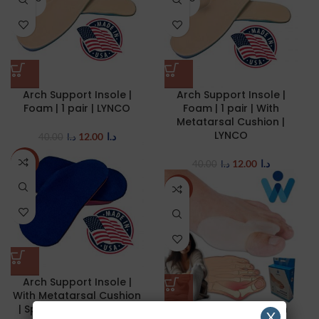
UT
UT
Arch Support Insole |
Arch Support Insole |
Foam | 1 pair | LYNCO
Foam | 1 pair | With
Metatarsal Cushion |
LYNCO
12.00
د.ا
40.00
د.ا
12.00
د.ا
-70%
40.00
د.ا
NEW
Arch Support Insole |
With Metatarsal Cushion
| Sports | 1 pair | LYNCO
Hallux Valgus | Bunion
X