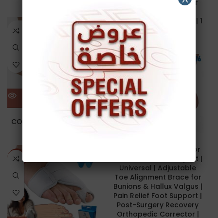
Separator | Spacer for
Men & Women | 2 pcs
12.00
د.ا
40.00
د.ا
Silicone Toe Separator | 1
SOLD O
Pair | Wellcare 64011
UT
6.00
د.ا
NEW
NEW
HALLUX VALGUS
CORRECTOR | with Joint
10.00
د.ا
Hallux Valgus Corrector
with Joint | Bunion Splint |
NEW
Universal | Adjustable
Toe Alignment Brace for
Bunions & Hallux Valgus |
Pain Relief Foot Support |
Post-Surgery Recovery
Orthopedic Corrector |