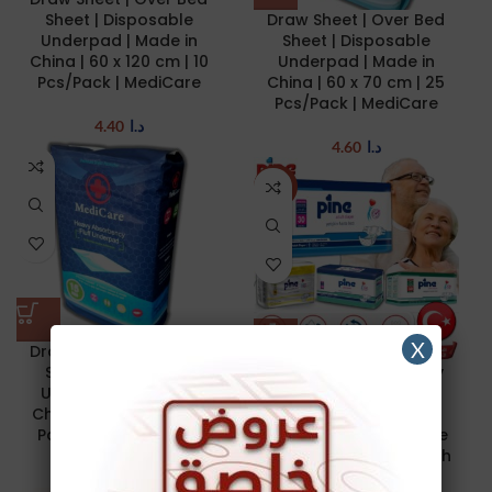
Sheet | Disposable
Draw Sheet | Over Bed
Underpad | Made in
Sheet | Disposable
China | 60 x 120 cm | 10
Underpad | Made in
Pcs/Pack | MediCare
China | 60 x 70 cm | 25
Pcs/Pack | MediCare
4.40
د.ا
4.60
د.ا
NEW
X
Draw Sheet | Over Bed
Sheet | Disposable
Adult Diapers | Elderly
Underpad | Made in
Diaper | Pine Adult
China | 60 x 90 cm | 15
Diapers | Unisex
Pcs/Pack | MediCare
Protective | Disposable
Incontinence Briefs with
Tabs | Anti-Allergic |
3.45
د.ا