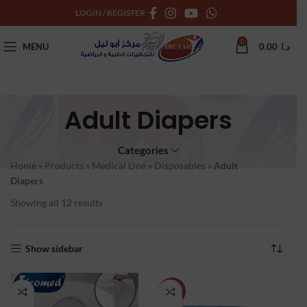
LOGIN / REGISTER
0
MENU
0.00
د.ا
Adult Diapers
Categories
Home
»
Products
»
Medical Line
»
Disposables
»
Adult
Diapers
Showing all 12 results
Show sidebar
-11%