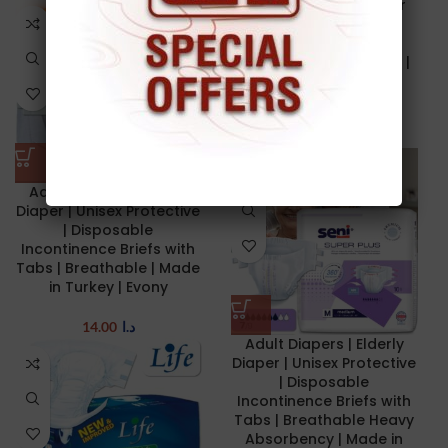
Super absorbent inner
surface | Prevent
Leakage | Wetness
Indicator | 30 PCs/Bag |
Made in Turkey | Pine
Adult Diapers
12.50
د.ا
–
13.50
د.ا
Adult Diapers | Elderly
Diaper | Unisex Protective
| Disposable
Incontinence Briefs with
Tabs | Breathable | Made
in Turkey | Evony
14.00
د.ا
Adult Diapers | Elderly
Diaper | Unisex Protective
| Disposable
Incontinence Briefs with
Tabs | Breathable Heavy
Absorbency | Made in