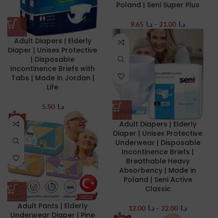
Poland | Seni Super Plus
9.65
د.ا
–
21.00
د.ا
Adult Diapers | Elderly
Diaper | Unisex Protective
| Disposable
Incontinence Briefs with
Tabs | Made in Jordan |
Life
5.50
د.ا
Adult Diapers | Elderly
NEW
Diaper | Unisex Protective
Underwear | Disposable
Incontinence Briefs |
Breathable Heavy
Absorbency | Made in
Poland | Seni Active
Classic
Adult Pants | Elderly
12.00
د.ا
–
22.00
د.ا
Underwear Diaper | Pine