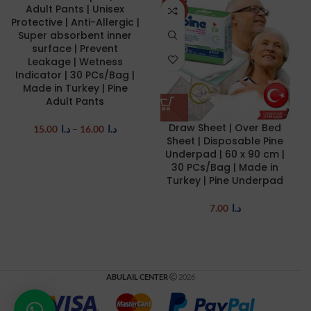
Adult Pants | Unisex
NEW
Protective | Anti-Allergic |
Super absorbent inner
surface | Prevent
Leakage | Wetness
Indicator | 30 PCs/Bag |
Made in Turkey | Pine
Adult Pants
Draw Sheet | Over Bed
15.00
د.ا
–
16.00
د.ا
Sheet | Disposable Pine
Underpad | 60 x 90 cm |
30 PCs/Bag | Made in
Turkey | Pine Underpad
7.00
د.ا
ABULAIL CENTER
2026