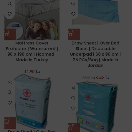
Mattress Cover
Draw Sheet | Over Bed
Protector | Waterproof |
Sheet | Disposable
90 X 190 cm | Ficomed |
Underpad | 60 x 90 cm |
Made in Turkey
25 PCs/Bag | Made in
Jordan
11.90
د.ا
6.25
د.ا
7.00
د.ا
Draw Sheet | Over Bed