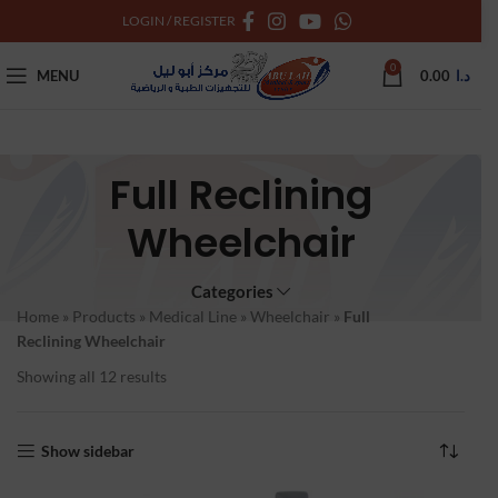
LOGIN / REGISTER
0
MENU
0.00
د.ا
Full Reclining
Wheelchair
Categories
Home
»
Products
»
Medical Line
»
Wheelchair
»
Full
Reclining Wheelchair
Showing all 12 results
Show sidebar