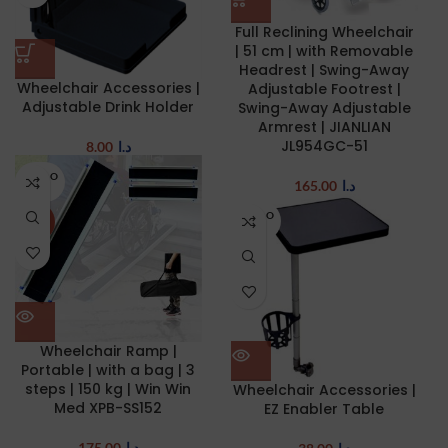
Full Reclining Wheelchair
| 51 cm | with Removable
Headrest | Swing-Away
Wheelchair Accessories |
Adjustable Footrest |
Adjustable Drink Holder
Swing-Away Adjustable
Armrest | JIANLIAN
JL954GC-51
8.00
د.ا
SOLD O
165.00
د.ا
UT
SOLD O
NEW
UT
Wheelchair Ramp |
Portable | with a bag | 3
steps | 150 kg | Win Win
Wheelchair Accessories |
Med XPB-SS152
EZ Enabler Table
175.00
د.ا