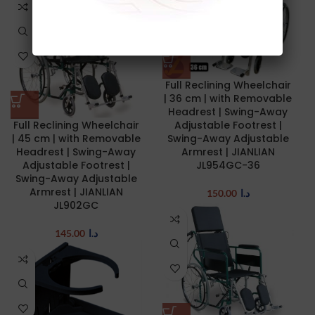
Full Reclining Wheelchair
| 36 cm | with Removable
Headrest | Swing-Away
Full Reclining Wheelchair
Adjustable Footrest |
| 45 cm | with Removable
Swing-Away Adjustable
Headrest | Swing-Away
Armrest | JIANLIAN
Adjustable Footrest |
JL954GC-36
Swing-Away Adjustable
Armrest | JIANLIAN
150.00
د.ا
JL902GC
145.00
د.ا