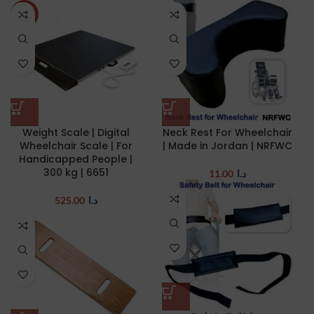
NEW
Weight Scale | Digital
Neck Rest For Wheelchair
Wheelchair Scale | For
| Made in Jordan | NRFWC
Handicapped People |
300 kg | 6651
11.00
د.ا
525.00
د.ا