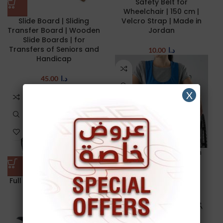
Safety Belt for
Wheelchair | 150 cm |
Slide Board | Sliding
Velcro Strap | Made in
Transfer Board | Wooden
Jordan
Slide Boards | for
Transfers of Seniors and
10.00
د.ا
Handicap
45.00
د.ا
X
Wheelchair Vest | with
buckle | Restraints
Full Reclining Wheelchair
24.00
د.ا
– 41 cm
135.00
د.ا