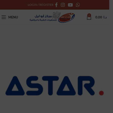
LOGIN / REGISTER
0
MENU
0.00
د.ا