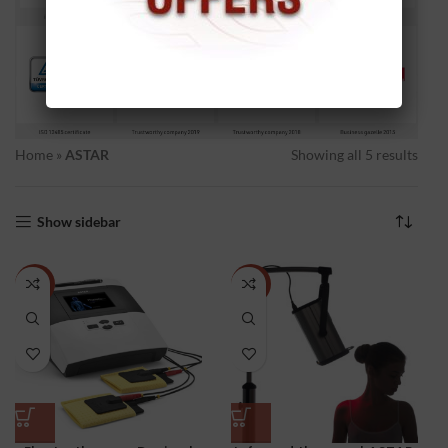
Home
»
ASTAR
Showing all 5 results
Show sidebar
NEW
NEW