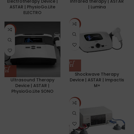
Electrotherapy Device |
Infrared therapy | ASTAR
ASTAR | PhysioGo.Lite
| Lumina
ELECTRO
NEW
NEW
Shockwave Therapy
Ultrasound Therapy
Device | ASTAR | Impactis
Device | ASTAR |
M+
PhysioGo.Lite SONO
NEW