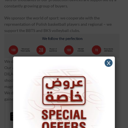
constantly growing group of buyers.
We sponsor the world of sport: we cooperate with the
representation of Polish basketball players and regional – we
support the BBTS and BKS volleyball clubs.
We do not stop our development.
X
Our account includes several innovative solutions such as the
DILA laser adapter, interval mode available in Impactis M +
shockwave unit, dual mode of magnetic field emission, or
magnetic field sensory indicator.
We do not rest on our laurels and we transfer the experience
gained in physical therapy to veterinary medicine.