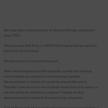
We have been a manufacturer of physical therapy equipment
since 1995.
We are proud that Astar is 100% Polish capital and production
plant entirely in Poland.
We give work to one hundred people.
After the development of the domestic market, the time has
come to build our position in international markets.
We are present in dozens of countries around the world.
The after-sales service in the scope of inspections and repairs is
carried out by an extensive, customer-friendly service
department and a network of cooperating companies.
Tens of thousands of our production devices are supported by a