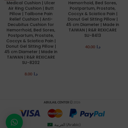
Medical Cushion | Ulcer
Hemorrhoid, Bed Sores,
Air Ring Cushion | Butt
Postpartum, Prostate,
Pillow | Tailbone Pain
Coccyx & Sciatica Pain |
Relief Cushion | Anti-
Donut Gel Sitting Pillow |
Decubitus Cushion for
45 cm Diameter | Made in
Hemorrhoid, Bed Sores,
TAIWAN | R&R REXICARE
Postpartum, Prostate,
SU-8413
Coccyx & Sciatica Pain |
Donut Gel Sitting Pillow |
40.00
د.ا
45 cm Diameter | Made in
TAIWAN | R&R REXICARE
SU-8202
8.00
د.ا
ABULAIL CENTER
2026
العربية
(
Arabic
)