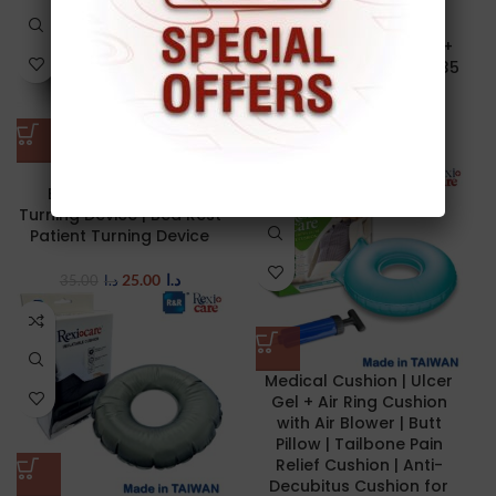
NEW
Medical Cushion | Gel +
Foam | U-Shape | 45 x 35
cm | Win Win Med
GRS001-1
25.00
د.ا
Multifunctional
Bedridden Patient
Turning Device | Bed Rest
Patient Turning Device
25.00
د.ا
35.00
د.ا
Medical Cushion | Ulcer
Gel + Air Ring Cushion
with Air Blower | Butt
Pillow | Tailbone Pain
Relief Cushion | Anti-
Decubitus Cushion for