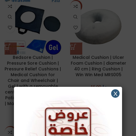
NEW
Bedsore Cushion |
Medical Cushion | Ulcer
Pressure Sore Cushion |
Foam Cushion | diameter
Pressure Relief Cushions |
40 cm | Ring Cushion |
Medical Cushion for
Win Win Med MRS005
Chair and Wheelchair |
Gel | with a removable
15.00
د.ا
central pad | for Low Risk
X
Patient | Premium Quality
NEW
| Made in France | 40 x 40
cm | SYSTAM P313
160.00
د.ا
-29%