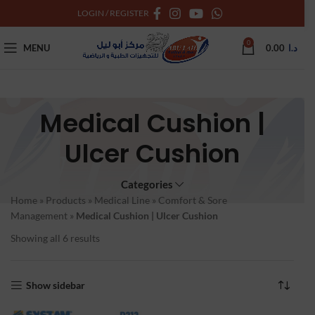
LOGIN / REGISTER
0
MENU
0.00
د.ا
Medical Cushion |
Ulcer Cushion
Categories
Home
»
Products
»
Medical Line
»
Comfort & Sore
Management
»
Medical Cushion | Ulcer Cushion
Showing all 6 results
Show sidebar