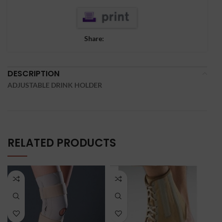
Share:
DESCRIPTION
ADJUSTABLE DRINK HOLDER
RELATED PRODUCTS