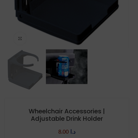
Click to enlarge
Wheelchair Accessories |
Adjustable Drink Holder
8.00
د.ا