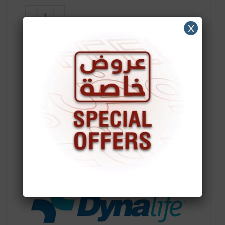
X
ADD TO CART
Compare
Add to wishlist
SKU:
10849
Categories:
Active/Sport Wheelchair
,
Aluminum
Wheelchair
,
Child Wheelchair
,
Commode Chair |
Bathroom Safety
,
CP Wheelchair
,
Economy Steel
Wheelchair
,
Full Reclining Wheelchair
,
Medical
Line
,
Power Wheelchair
,
Standard Steel
Wheelchair
,
Wheelchair
,
Wheelchairs
Accessories
Brand:
DynaLife