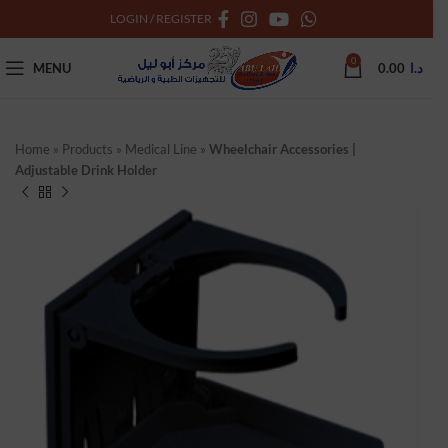
LOGIN / REGISTER
0
MENU
0.00
د.ا
Home
»
Products
»
Medical Line
»
Wheelchair Accessories |
Adjustable Drink Holder