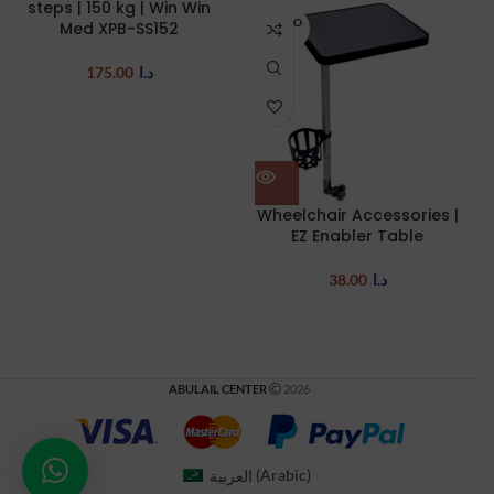
steps | 150 kg | Win Win
SOLD O
Med XPB-SS152
UT
175.00
د.ا
Wheelchair Accessories |
EZ Enabler Table
38.00
د.ا
ABULAIL CENTER
2026
العربية
(
Arabic
)