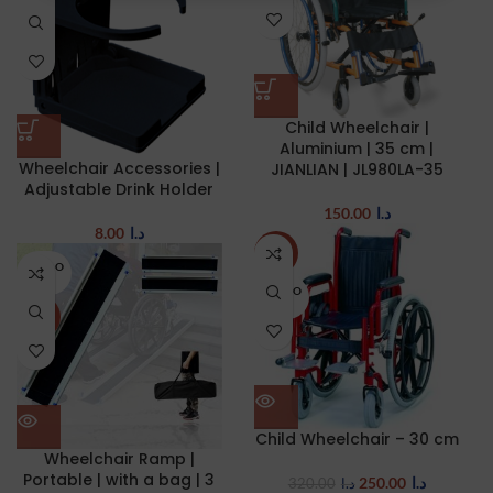
Child Wheelchair |
Aluminium | 35 cm |
Wheelchair Accessories |
JIANLIAN | JL980LA-35
Adjustable Drink Holder
150.00
د.ا
8.00
د.ا
-22%
SOLD O
UT
SOLD O
UT
NEW
Child Wheelchair – 30 cm
Wheelchair Ramp |
Portable | with a bag | 3
250.00
د.ا
320.00
د.ا