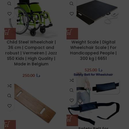
Child Steel Wheelchair |
Weight Scale | Digital
36 cm | Compact and
Wheelchair Scale | For
robust | Vermeiren | Jazz
Handicapped People |
S50 Kids | High Quality |
300 kg | 6651
Made in Belgium
525.00
د.ا
250.00
د.ا
Safety Belt for