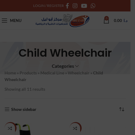
LOGIN / REGISTER
0
MENU
0.00
د.ا
Child Wheelchair
Categories
Home
»
Products
»
Medical Line
»
Wheelchair
»
Child
Wheelchair
Showing all 11 results
Show sidebar
NEW
NEW