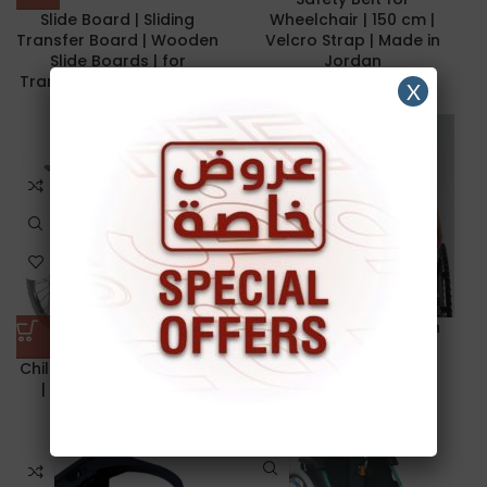
Slide Board | Sliding
Wheelchair | 150 cm |
Transfer Board | Wooden
Velcro Strap | Made in
Slide Boards | for
Jordan
Transfers of Seniors and
X
Handicap
10.00
د.ا
45.00
د.ا
Wheelchair Vest | with
buckle | Restraints
Child Wheelchair | 35 cm
| JIANLIAN JL802-35
24.00
د.ا
95.00
د.ا
NEW