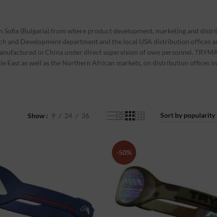
Sofia (Bulgaria) from where product development, marketing and distri
rch and Development department and the local USA distribution offices a
manufactured in China under direct supervision of own personnel. TRYMA
dle East as well as the Northern African markets, on distribution offices
Show
9
24
36
-50%