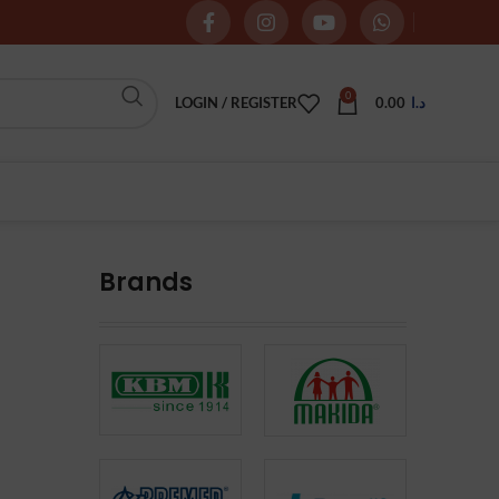
0
LOGIN / REGISTER
0.00
د.ا
Brands