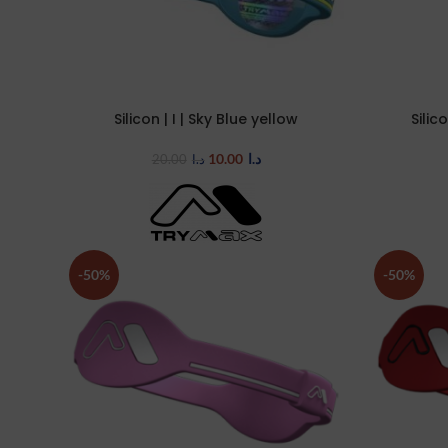
Silicon | I | Sky Blue yellow
Silic
SELECT OPTIONS
SELECT OP
10.00
د.ا
20.00
د.ا
-50%
-50%