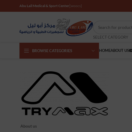
Abu Lail Medical & Sport Center
[woocs]
SELECT CATEGORY
HOME
ABOUT US
BROWSE CATEGORIES
About us