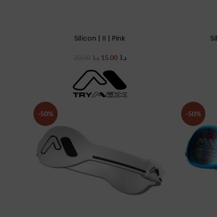
Silicon | II | Pink
Si
SELECT OPTIONS
SELECT OP
15.00
د.ا
30.00
د.ا
-50%
-50%