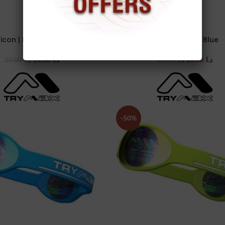
licon | I | Red /black
Silicon | I | Sky Blue
TIONS
SELECT OPTIONS
10.00
د.ا
10.00
د.ا
20.00
د.ا
20.00
د.ا
-50%