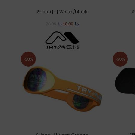
Silicon | I | White /black
S
SELECT OPTIONS
SELECT OP
10.00
د.ا
20.00
د.ا
-50%
-50%