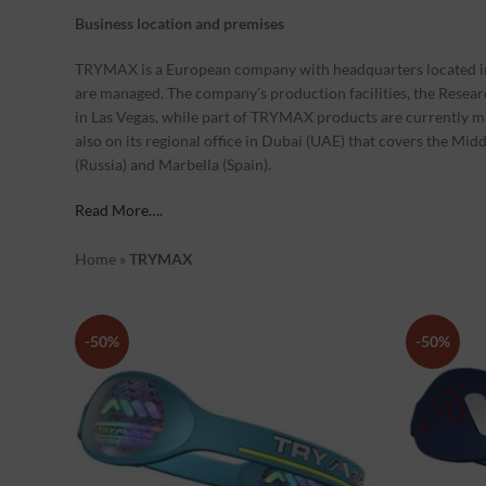
Business location and premises
TRYMAX is a European company with headquarters located in 
are managed. The company’s production facilities, the Resea
in Las Vegas, while part of TRYMAX products are currently 
also on its regional office in Dubai (UAE) that covers the Mid
(Russia) and Marbella (Spain).
Read More….
Home
»
TRYMAX
-50%
-50%