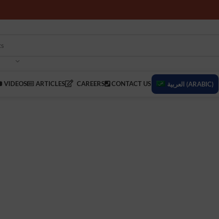
VIDEOS
ARTICLES
CAREERS
CONTACT US
العربية
(
ARABIC
)