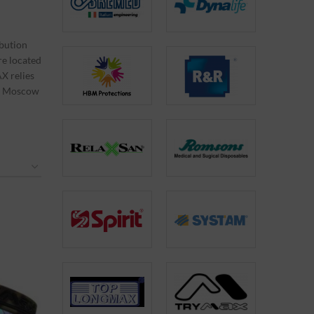
bution
re located
X relies
 in Moscow