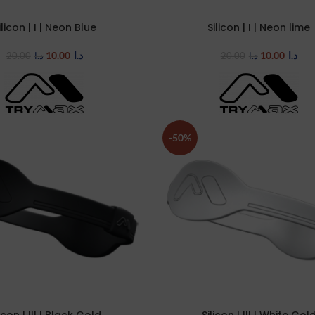
ilicon | I | Neon Blue
Silicon | I | Neon lime
TIONS
SELECT OPTIONS
10.00
د.ا
10.00
د.ا
20.00
د.ا
20.00
د.ا
-50%