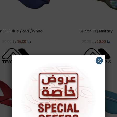
on | II | Blue /Red /White
Silicon | I | Military
TIONS
SELECT OPTIONS
15.00
د.ا
10.00
د.ا
30.00
د.ا
20.00
د.ا
X
-50%