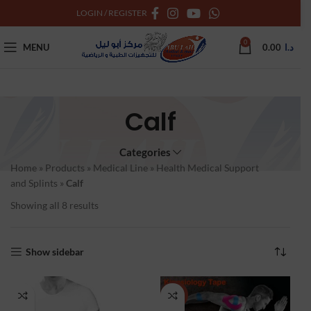
LOGIN / REGISTER
0
MENU
0.00
د.ا
Calf
Categories
Home
»
Products
»
Medical Line
»
Health Medical Support
and Splints
»
Calf
Showing all 8 results
Show sidebar
NEW