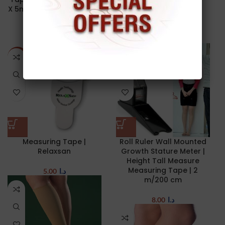
X 5m | yellowTAPE | ZARYS
Kinesiology Tape | KT
| Made in Poland
Tape | 5cm X 5m
10.00
د.ا
12.00
د.ا
NEW
NEW
Measuring Tape |
Roll Ruler Wall Mounted
Relaxsan
Growth Stature Meter |
Height Tall Measure
Measuring Tape | 2
5.00
د.ا
m/200 cm
8.00
د.ا