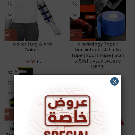
Gaiter | Leg & Arm
Kinesiology Tape |
Gaiters
kinesiotape | Athletic
Tape | Sport Tape | 5cm
X 5m | LIVEUP SPORTS
16.00
د.ا
LS5791
SOLD O
UT
8.00
د.ا
X
NEW
SOLD O
UT
NEW
Kinesiology Tape |
kinesiotape | Athletic
Tape | Sport Tape | 5cm