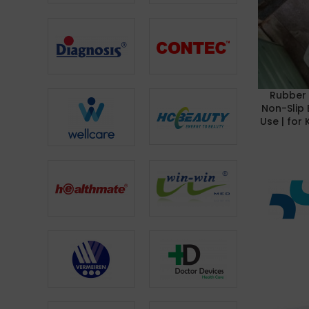
Rubber 
READ MOR
Non-Slip 
Use | for 