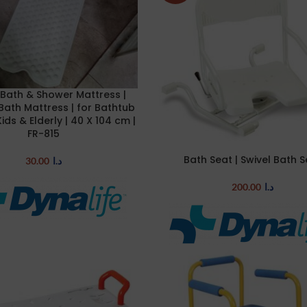
Bath & Shower Mattress |
E
Bath Mattress | for Bathtub
Kids & Elderly | 40 X 104 cm |
FR-815
Bath Seat | Swivel Bath 
ADD TO CART
30.00
د.ا
200.00
د.ا