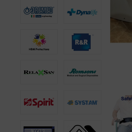
ADD TO CA