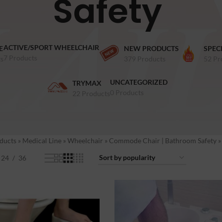
Safety
ACTIVE/SPORT WHEELCHAIR
E
NEW PRODUCTS
SPEC
7 Products
s
379 Products
52 Pr
UNCATEGORIZED
TRYMAX
0 Products
22 Products
ducts
»
Medical Line
»
Wheelchair
»
Commode Chair | Bathroom Safety
24
36