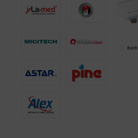
Bath
ADD TO CA