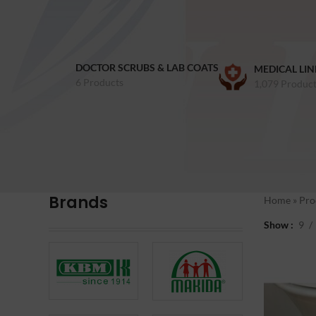
DOCTOR SCRUBS & LAB COATS
MEDICAL LIN
6 Products
1,079 Product
Brands
Home
»
Pro
Show
9