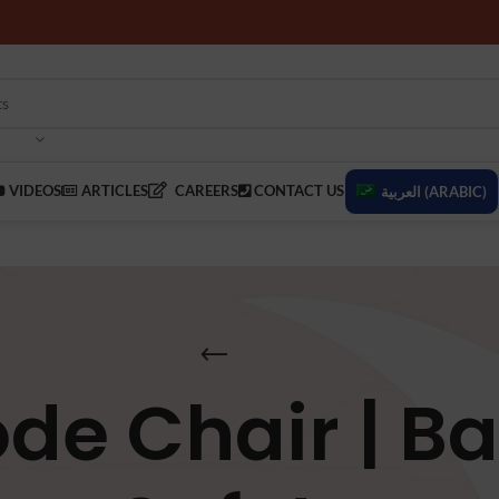
VIDEOS
ARTICLES
CAREERS
CONTACT US
العربية
(
ARABIC
)
e Chair | B