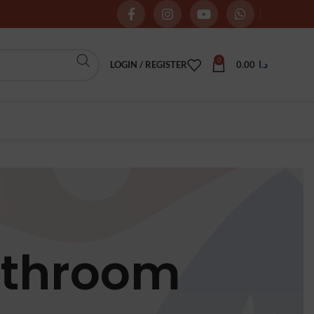
0
LOGIN / REGISTER
0.00
د.ا
athroom