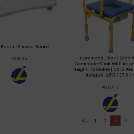
 Board | Shower Board
RT
Commode Chair | Drop 
ADD TO CART
28.00
د.ا
Commode Chair With Adjus
Height | foldable | Child Pedi
JIANLIAN JL813 | 37.5 C
45.00
د.ا
←
1
2
3
4