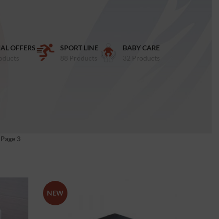
IAL OFFERS
SPORT LINE
BABY CARE
oducts
88 Products
32 Products
»
Page 3
NEW