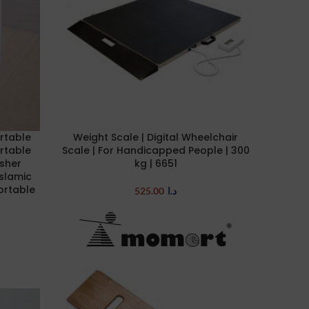
rtable
Weight Scale | Digital Wheelchair
ADD TO CART
rtable
Scale | For Handicapped People | 300
asher
kg | 6651
Islamic
ortable
525.00
د.ا