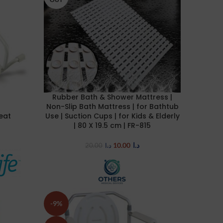
Rubber Bath & Shower Mattress |
READ MORE
Non-Slip Bath Mattress | for Bathtub
Seat
Use | Suction Cups | for Kids & Elderly
| 80 X 19.5 cm | FR-815
10.00
د.ا
20.00
د.ا
-9%