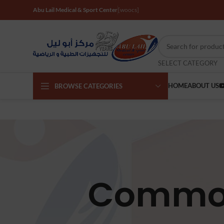
Abu Lail Medical & Sport Center
[woocs]
SELECT CATEGORY
HOME
ABOUT US
BROWSE CATEGORIES
Commod