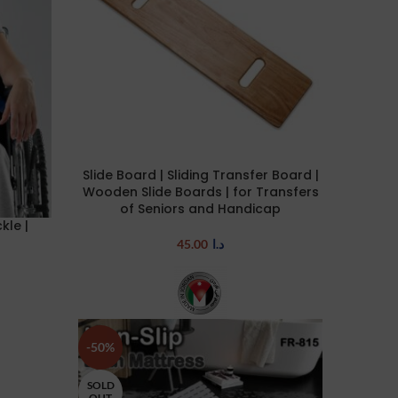
Slide Board | Sliding Transfer Board |
ADD TO CART
Wooden Slide Boards | for Transfers
of Seniors and Handicap
kle |
45.00
د.ا
-50%
SOLD
OUT