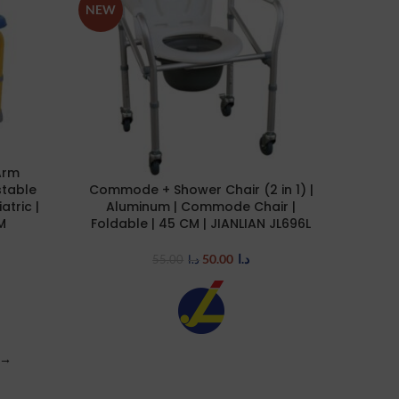
NEW
Arm
table
Commode + Shower Chair (2 in 1) |
ADD TO CART
atric |
Aluminum | Commode Chair |
M
Foldable | 45 CM | JIANLIAN JL696L
50.00
د.ا
55.00
د.ا
→