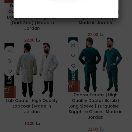
Doctor Scrubs | High
Doctor Scrubs | High
Quality Doctor Scrub |
Quality Doctor Scrub |
Long Sleeve | Burgundy
Long Sleeve | Gray |
(Dark Red) | Made in
Made in Jordan
Jordan
22.00
د.ا
22.00
د.ا
Doctor Scrubs | High
Lab Coats | High Quality
Quality Doctor Scrub |
Labcoat | Made in
Long Sleeve | Turquoise –
Jordan
Sapphire Green | Made in
Jordan
10.00
د.ا
22.00
د.ا