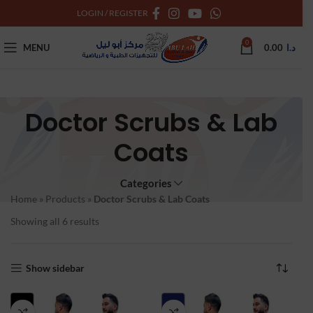
LOGIN / REGISTER
0
MENU
0.00
د.ا
Doctor Scrubs & Lab
Coats
Categories
Home
»
Products
»
Doctor Scrubs & Lab Coats
Showing all 6 results
Show sidebar