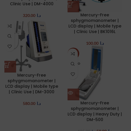
Clinic Use | DM-4000
Mercury-Free
320.00
د.ا
sphygmomanometer |
LCD display | Mobile type
| Clinic Use | BK1016L
100.00
د.ا
-52%
SOLD O
UT
Mercury-Free
sphygmomanometer |
LCD display | Mobile type
| Clinic Use | DM-3000
Mercury-Free
580.00
د.ا
sphygmomanometer |
LCD display | Heavy Duty |
DM-500