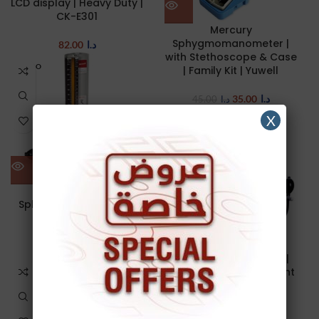
LCD display | Heavy Duty |
CK-E301
Mercury
Sphygmomanometer |
82.00
د.ا
with Stethoscope & Case
SOLD O
| Family Kit | Yuwell
UT
35.00
د.ا
45.00
د.ا
X
Mercury
Sphygmomanometer |
Yuwell
Mercury-Free
25.00
د.ا
sphygmomanometer |
LCD display | Lightweight
| BK1016
45.00
د.ا