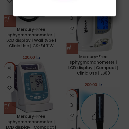
NEW
Mercury-Free
sphygmomanometer |
LCD display | Wall type |
Clinic Use | CK-E401W
Mercury-Free
120.00
د.ا
sphygmomanometer |
LCD display | Compact |
NEW
Clinic Use | ES60
200.00
د.ا
NEW
Mercury-Free
sphygmomanometer |
LCD display | Compact |