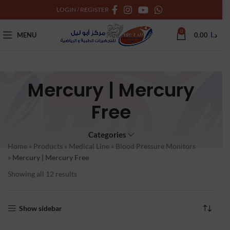
LOGIN / REGISTER
0
MENU
0.00
د.ا
Mercury | Mercury
Free
Categories
Home
»
Products
»
Medical Line
»
Blood Pressure Monitors
»
Mercury | Mercury Free
Showing all 12 results
Show sidebar