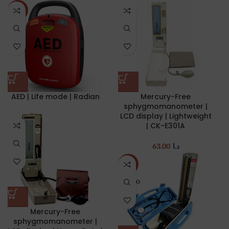
NEW
AED | Life mode | Radian
Mercury-Free
sphygmomanometer |
LCD display | Lightweight
| CK-E301A
63.00
د.ا
-22%
SOLD O
UT
Mercury-Free
sphygmomanometer |