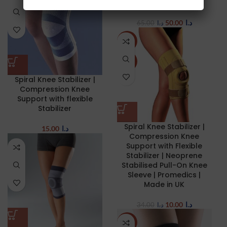
straps
50.00
د.ا
65.00
د.ا
-71%
NEW
Spiral Knee Stabilizer |
Compression Knee
Support with flexible
Stabilizer
Spiral Knee Stabilizer |
15.00
د.ا
Compression Knee
Support with Flexible
Stabilizer | Neoprene
Stabilised Pull-On Knee
Sleeve | Promedics |
Made in UK
10.00
د.ا
34.00
د.ا
NEW