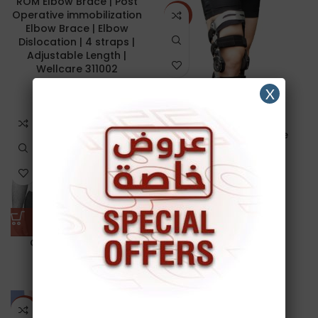
ROM Elbow Brace | Post
Operative immobilization
NEW
Elbow Brace | Elbow
Dislocation | 4 straps |
Adjustable Length |
Wellcare 311002
X
50.00
د.ا
Functional Knee Brace
140.00
د.ا
-23%
Gaiter | Leg & Arm
Gaiters
16.00
د.ا
ROM KNEE BRACE | 6
NEW