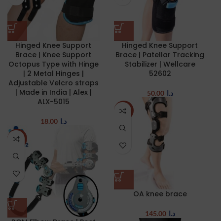
Hinged Knee Support
Hinged Knee Support
Brace | Knee Support
Brace | Patellar Tracking
Octopus Type with Hinge
Stabilizer | Wellcare
| 2 Metal Hinges |
52602
Adjustable Velcro straps
| Made in India | Alex |
50.00
د.ا
ALX-5015
NEW
18.00
د.ا
NEW
OA knee brace
145.00
د.ا