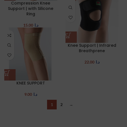
Compression Knee
Support | with Silicone
Ring
15.00
د.ا
Knee Support | Infrared
Breathprene
22.00
د.ا
KNEE SUPPORT
9.00
د.ا
1
2
→