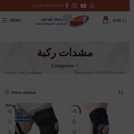
LOGIN / REGISTER
0
MENU
0.00
د.ا
مشدات ركبة
Categories
Home
»
مشدات ركبة
Showing 1–12 of 23 results
Show sidebar
NEW
NEW