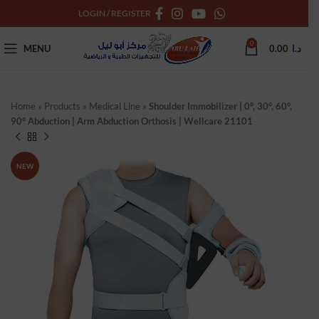
LOGIN / REGISTER
0
MENU
0.00
د.ا
Home
»
Products
»
Medical Line
»
Shoulder Immobilizer | 0°, 30°, 60°,
90° Abduction | Arm Abduction Orthosis | Wellcare 21101
NEW