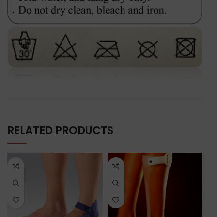
RELATED PRODUCTS