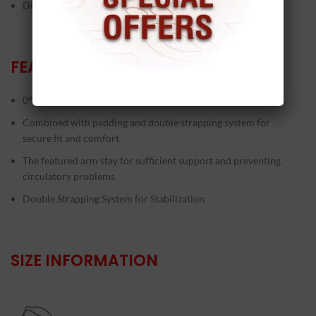
Dislocation problems
FEATURES
0°, 30°, 60°, 90° immobilization control
Combined with padding and double strapping system for
secure fit and comfort
The featured arm stay for sufficient support and preventing
circulatory problems
Double Strapping System for Stabilization
SIZE INFORMATION