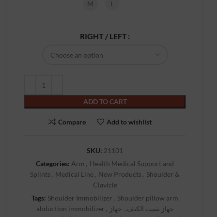
M
L
RIGHT / LEFT
ADD TO CART
Compare
Add to wishlist
SKU:
21101
Categories:
Arm
,
Health Medical Support and
Splints
,
Medical Line
,
New Products
,
Shoulder &
Clavicle
Tags:
Shoulder Immobilizer
,
Shoulder pillow arm
abduction immobilizer
,
جهاز
,
جهاز تثبيت الكتف