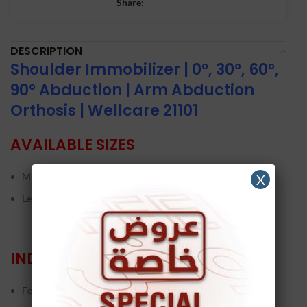
Share:
DESCRIPTION
Shoulder Immobilizer | 0°, 30°, 60°,
90° Abduction | Arm Abduction
Orthosis | Wellcare 21101
AVAILABLE SIZES
M – L
X
Left/Right
INDICATIONS
Following rotator cuff repairs and post-operation