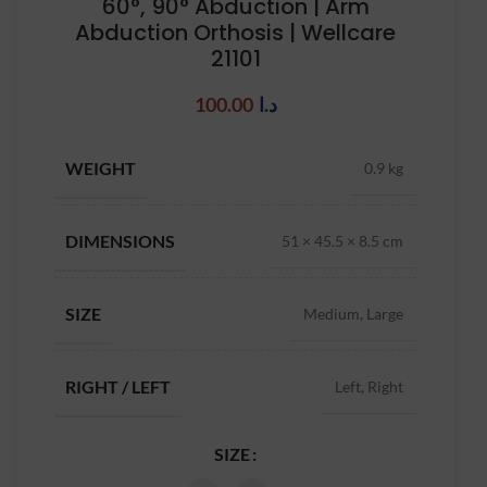
60°, 90° Abduction | Arm
Abduction Orthosis | Wellcare
21101
100.00
د.ا
WEIGHT
0.9 kg
DIMENSIONS
51 × 45.5 × 8.5 cm
SIZE
Medium, Large
RIGHT / LEFT
Left, Right
SIZE