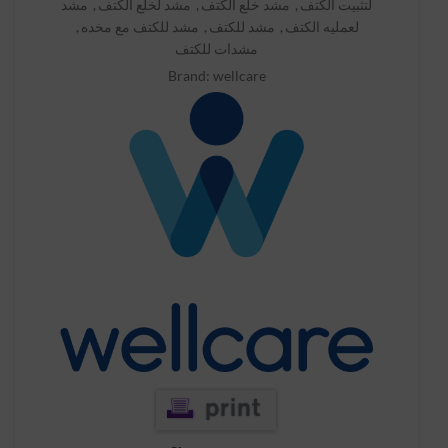
مشد
,
مشد لخلع الكتف
,
مشد خلع الكتف
,
لتثبيت الكتف
,
مشد للكتف مع مخده
,
مشد للكتف
,
لعمليه الكتف
مشدات للكتف
Brand:
wellcare