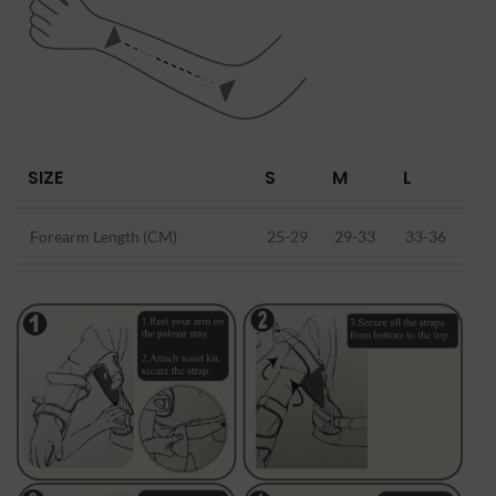
SIZE
S
M
L
Forearm Length (CM)
25-29
29-33
33-36