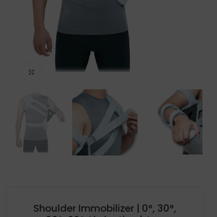
Click to enlarge
Shoulder Immobilizer | 0°, 30°,