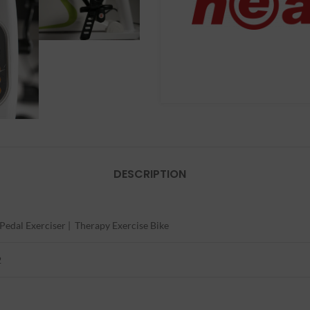
DESCRIPTION
 Pedal Exerciser | Therapy Exercise Bike
2