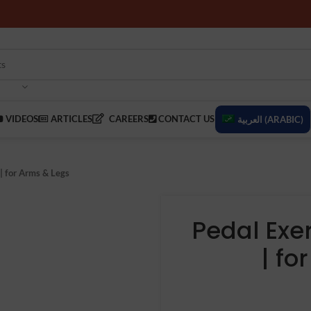
VIDEOS
ARTICLES
CAREERS
CONTACT US
العربية
(
ARABIC
)
 | for Arms & Legs
Pedal Exer
| fo