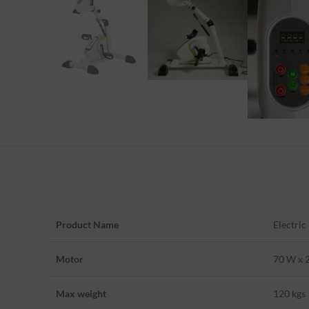
Product Name
Electric
Motor
70 W x 
Max weight
120 kgs