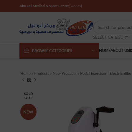
Abu Lail Medical & Sport Center
[woocs]
SELECT CATEGORY
HOME
ABOUT US
BROWSE CATEGORIES
Home
»
Products
»
New Products
»
Pedal Exerciser | Electric Bike
SOLD
OUT
NEW