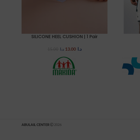
SILICONE HEEL CUSHION | 1 Pair
SELECT OPTIONS
SELECT OP
13.00
د.ا
15.00
د.ا
ABULAIL CENTER
2026