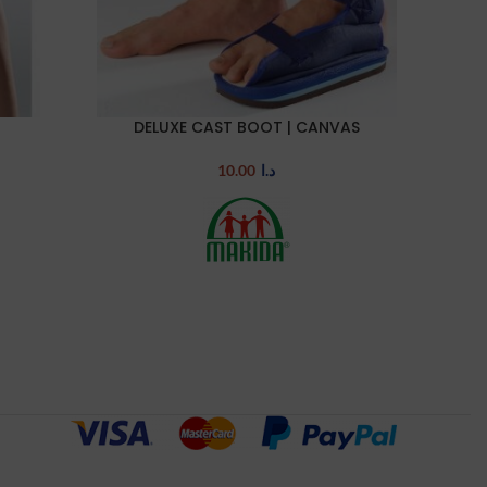
DELUXE CAST BOOT | CANVAS
COMPRE
SELECT OPTIONS
SELECT 
10.00
د.ا