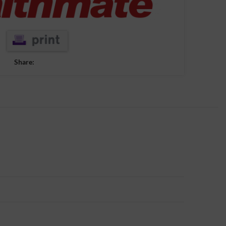
Share: