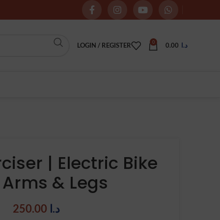
0
LOGIN / REGISTER
0.00
د.ا
ciser | Electric Bike
r Arms & Legs
250.00
د.ا