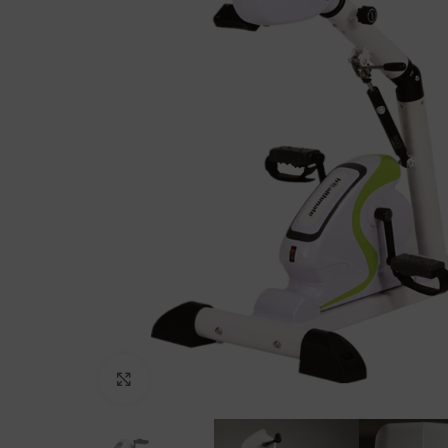
Click to enlarge