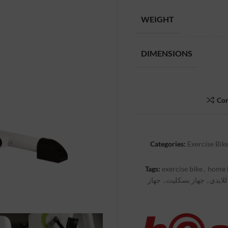
WEIGHT
DIMENSIONS
Co
Categories:
Exercise Bik
Tags:
exercise bike
,
home 
جهاز
,
جهاز بسكليت
,
جهاز ا