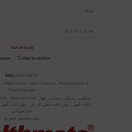
18 kg
81 × 65 × 21 cm
Out of stock
mpare
Add to wishlist
SKU:
HSM-20CEA
e
,
Medical Line
,
New Products
,
Rehabilitation &
Physiotherapy
bike
,
pedal exercise
,
جهاز
,
بسكليت منزلي
,
بسكليت
عادة تأهيل للايدي
,
جهاز اعادة تأهيل الارجل
,
اعادة تأهيل
علاج فيزيائي
Brand:
Healthmate