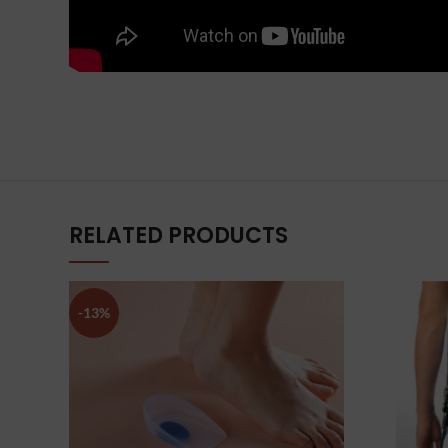
RELATED PRODUCTS
-13%