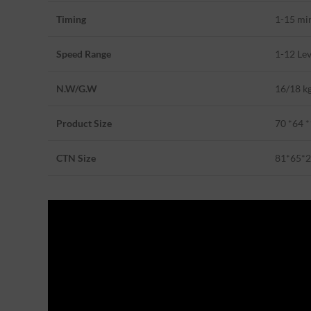
Timing
1-15 mi
Speed Range
1-12 Lev
N.W/G.W
16/18 k
Product Size
70 *64 
CTN Size
81*65*