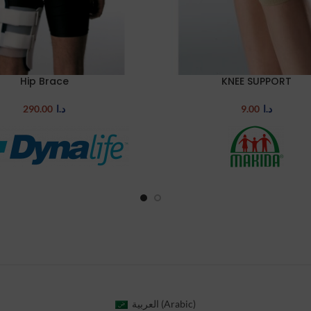
Hip Brace
KNEE SUPPORT
TIONS
SELECT OPTIONS
290.00
د.ا
9.00
د.ا
العربية
(
Arabic
)