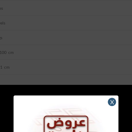
ns
els
gs
*100 cm
21 cm
X