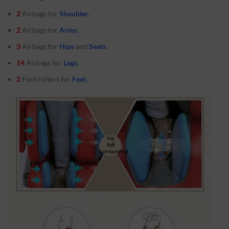
2
Airbags for
Shoulder.
2
Airbags for
Arms.
3
Airbags for
Hips
and
Seats.
14
Airbags for
Legs.
2
Foot rollers for
Feet.