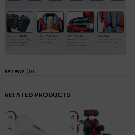
REVIEWS (0)
RELATED PRODUCTS
NEW
-25%
N
NEW