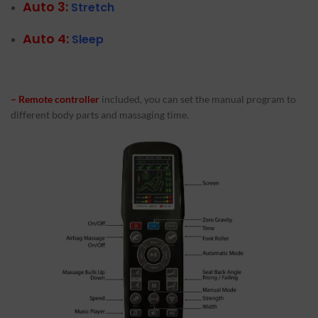
Auto 3:
Stretch
Auto 4:
Sleep
– Remote controller
included, you can set the manual program to
different body parts and massaging time.