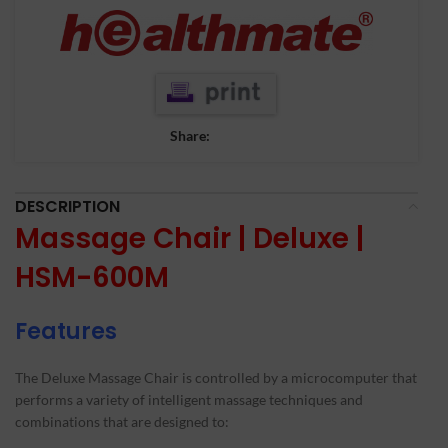
Share:
DESCRIPTION
Massage Chair | Deluxe |
HSM-600M
Features
The Deluxe Massage Chair is controlled by a microcomputer that
performs a variety of intelligent massage techniques and
combinations that are designed to: