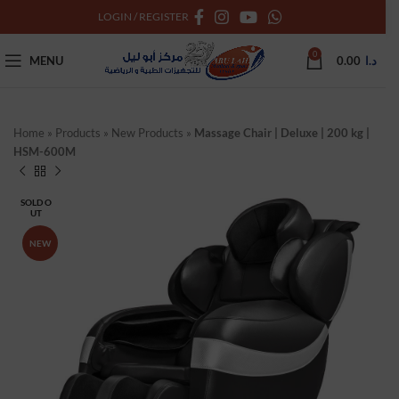
LOGIN / REGISTER
0
MENU
0.00
د.ا
Home
»
Products
»
New Products
»
Massage Chair | Deluxe | 200 kg |
HSM-600M
SOLD O
UT
NEW