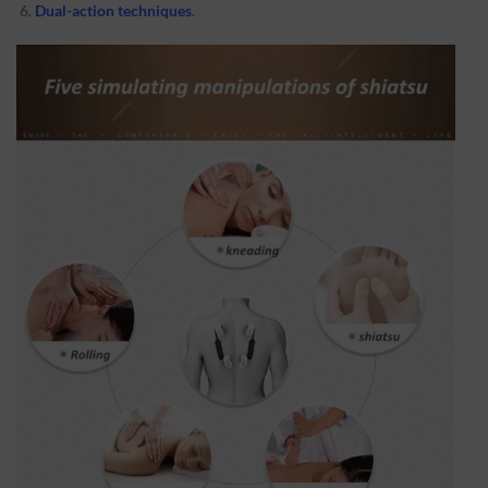
Dual-action techniques
.