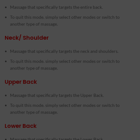
Massage that specifically targets the entire back.
To quit this mode. simply select other modes or switch to
another type of massage.
Neck/ Shoulder
Massage that specifically targets the neck and shoulders.
To quit this mode. simply select other modes or switch to
another type of massage.
Upper Back
Massage that specifically targets the Upper Back.
To quit this mode. simply select other modes or switch to
another type of massage.
Lower Back
Massage that specifically targets the Lower Back.