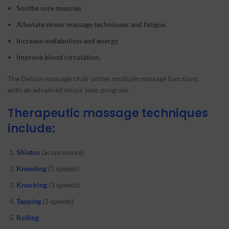
Soothe sore muscles
Alleviate stress massage techniques
and fatigue
Increase metabolism and energy
Improve blood circulation.
The Deluxe massage chair unites multiple massage functions
with an advanced music sync program.
Therapeutic massage techniques
include:
Shiatsu
(acupressure)
Kneading
(3 speeds)
Knocking
(3 speeds)
Tapping
(3 speeds)
Rolling