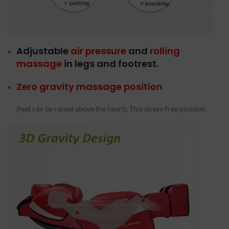
Adjustable
air pressure
and
rolling
massage
in legs and footrest.
Zero gravity massage position
(feet can be raised above the heart), This stress-free position