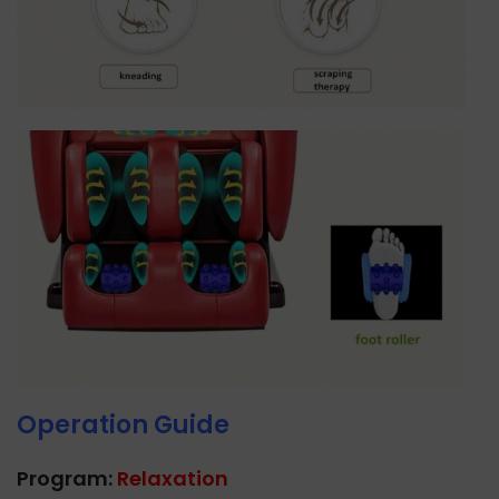
Operation Guide
Program:
Relaxation