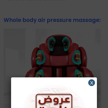
Whole body air pressure massage:
X