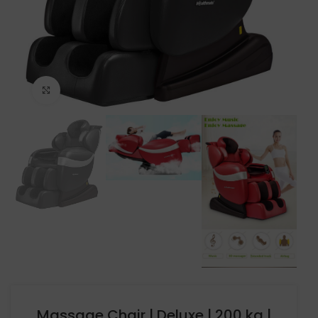
Click to enlarge
Massage Chair | Deluxe | 200 kg |