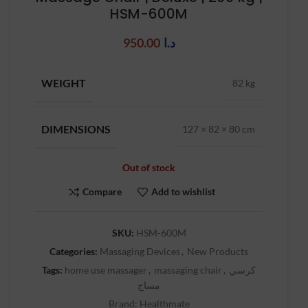
HSM-600M
950.00
د.ا
WEIGHT
82 kg
DIMENSIONS
127 × 82 × 80 cm
Out of stock
Compare
Add to wishlist
SKU:
HSM-600M
Categories:
Massaging Devices
,
New Products
Tags:
home use massager
,
massaging chair
,
كرسي
مساج
Brand:
Healthmate