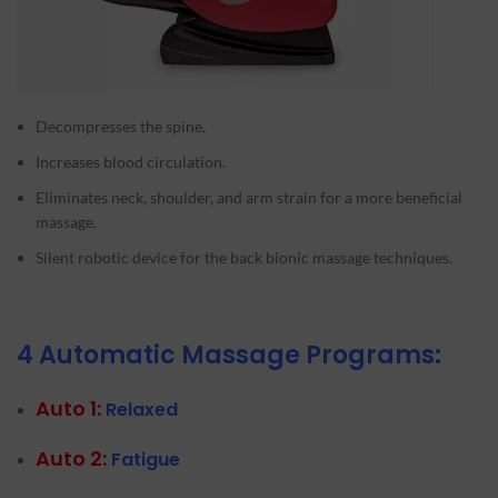
Decompresses the spine.
Increases blood circulation.
Eliminates neck, shoulder, and arm strain for a more beneficial
massage.
Silent robotic device for the back bionic massage techniques.
4 Automatic Massage Programs:
Auto 1:
Relaxed
Auto 2:
Fatigue