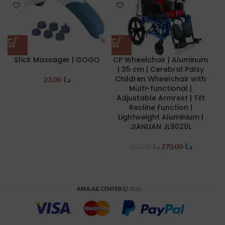
Stick Massager | GOGO
CP Wheelchair | Aluminum
M
| 35 cm | Cerebral Palsy
Children Wheelchair with
R
23.00
د.ا
Multi-functional |
Adjustable Armrest | Tilt
Recline Function |
Lightweight Aluminium |
JIANLIAN JL9020L
270.00
د.ا
360.00
د.ا
ABULAIL CENTER
2026