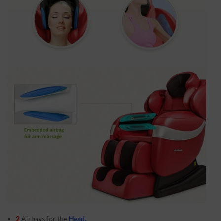
2
Airbags for the
Head.