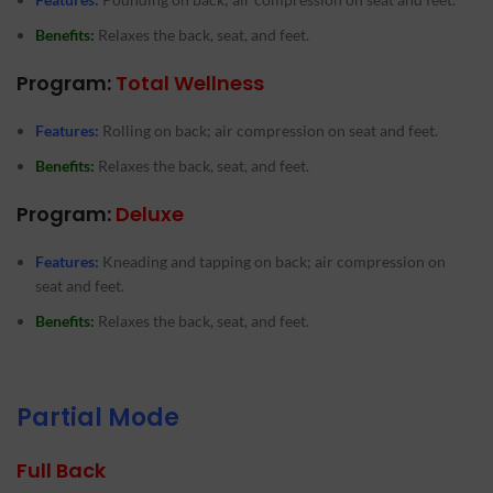
Benefits:
Relaxes the back, seat, and feet.
Program:
Total Wellness
Features:
Rolling on back; air compression on seat and feet.
Benefits:
Relaxes the back, seat, and feet.
Program:
Deluxe
Features:
Kneading and tapping on back; air compression on
seat and feet.
Benefits:
Relaxes the back, seat, and feet.
Partial Mode
Full Back