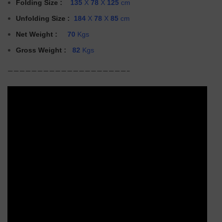
Folding Size
:
135
X
78
X
125
cm
Unfolding
Size :
184
X
78
X
85
cm
Net Weight :
70
Kgs
Gross Weight :
82
Kgs
————————————————————–