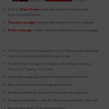
Built-In
Waist Heater
promotes blood circulation and
improves metabolism.
The seat massager
includes vibrating heat and air squeeze.
Rollers massage
to
foot
, which is better than airbag massage.
Ability to customize massage by controlling speed, adjusting
rollers, and choosing partial or spot areas.
Professional massage techniques with Rolling / Shiatsu /
Kneading / Tapping / Knocking.
Automatic angle adjustment in backrest and footrest.
Narrow or wide back massage adjustment.
Build-in speaker to connect to the audio for playback.
Programmable timer with 15-45 minute automatic shut-off.
Blue-screen audio LCD remote control.