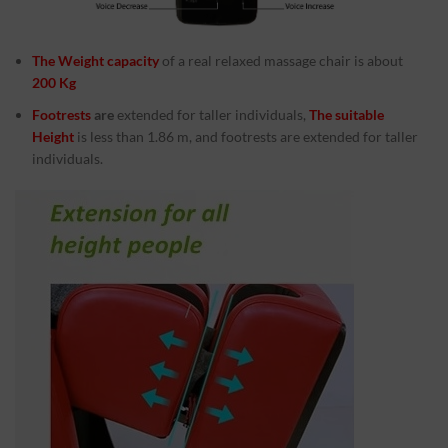
The Weight capacity
of a real relaxed massage chair is about
200 Kg
Footrests
are
extended for taller individuals,
The suitable
Height
is less than 1.86 m, and footrests are extended for taller
individuals.