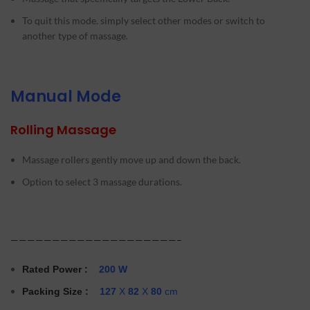
To quit this mode. simply select other modes or switch to
another type of massage.
Manual Mode
Rolling Massage
Massage rollers gently move up and down the back.
Option to select 3 massage durations.
————————————————————–
Rated Power
:
200 W
Packing Size :
127
X
82
X
80
cm