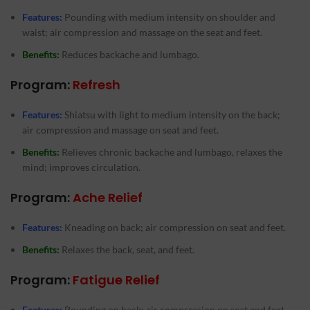
Features:
Pounding with medium intensity on shoulder and
waist; air compression and massage on the seat and feet.
Benefits:
Reduces backache and lumbago.
Program:
Refresh
Features:
Shiatsu with light to medium intensity on the back;
air compression and massage on seat and feet.
Benefits:
Relieves chronic backache and lumbago, relaxes the
mind; improves circulation.
Program:
Ache Relief
Features:
Kneading on back; air compression on seat and feet.
Benefits:
Relaxes the back, seat, and feet.
Program:
Fatigue Relief
Features:
Pounding on back; air compression on seat and feet.