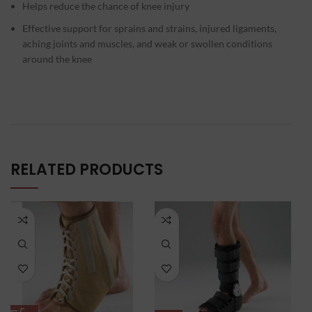
Helps reduce the chance of knee injury
Effective support for sprains and strains, injured ligaments,
aching joints and muscles, and weak or swollen conditions
around the knee
RELATED PRODUCTS