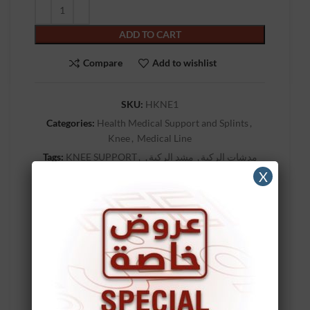
ADD TO CART
Compare
Add to wishlist
SKU:
HKNE1
Categories:
Health Medical Support and Splints
,
Knee
,
Medical Line
Tags:
KNEE SUPPORT
,
,
مشد الركبة
,
مدشات الركبة
,
مشدات الركبه
,
مشد ركبه
,
مشد ركبة
,
مشد الركبه
X
مشدات ركبه
,
مشدات ركبة
Brand:
MAKIDA