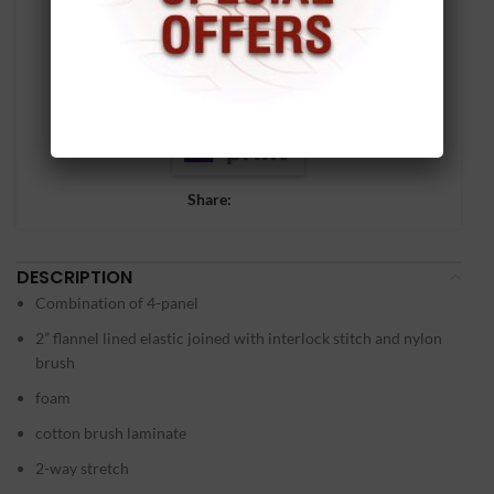
Share:
DESCRIPTION
Combination of 4-panel
2” flannel lined elastic joined with interlock stitch and nylon
brush
foam
cotton brush laminate
2-way stretch