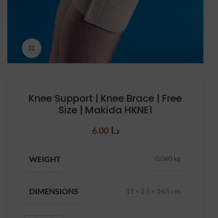
Click to enlarge
Knee Support | Knee Brace | Free
Size | Makida HKNE1
6.00
د.ا
WEIGHT
0.060 kg
DIMENSIONS
11 × 2.5 × 14.5 cm