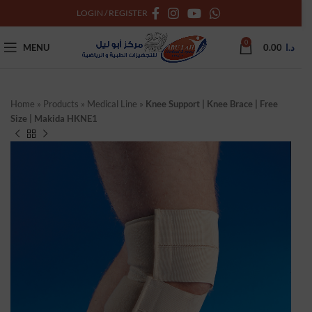
LOGIN / REGISTER
0
MENU
0.00
د.ا
Home
»
Products
»
Medical Line
»
Knee Support | Knee Brace | Free
Size | Makida HKNE1