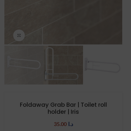
Click to enlarge
Foldaway Grab Bar | Toilet roll
holder | Iris
35.00
د.ا