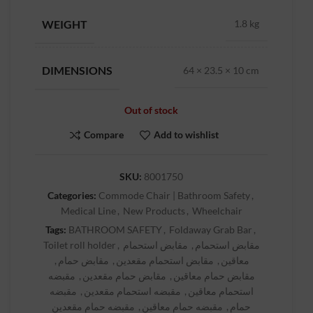
WEIGHT
1.8 kg
DIMENSIONS
64 × 23.5 × 10 cm
Out of stock
Compare
Add to wishlist
SKU:
8001750
Categories:
Commode Chair | Bathroom Safety
,
Medical Line
,
New Products
,
Wheelchair
Tags:
BATHROOM SAFETY
,
Foldaway Grab Bar
,
Toilet roll holder
,
مقابض استحمام
,
مقابض استحمام
,
مقابض حمام
,
مقابض استحمام مقعدين
,
معاقين
مقبضه
,
مقابض حمام مقعدين
,
مقابض حمام معاقين
مقبضه
,
مقبضه استحمام مقعدين
,
استحمام معاقين
مقبضه حمام مقعدين
,
مقبضه حمام معاقين
,
حمام