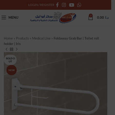
LOGIN / REGISTER
0
MENU
0.00
د.ا
Home
»
Products
»
Medical Line
»
Foldaway Grab Bar | Toilet roll
holder | Iris
SOLD O
UT
NEW