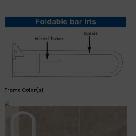
Frame Color(s)