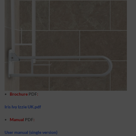
Brochure
PDF
:
Iris Ivy Izzie UK.pdf
Manual
PDF
:
User manual (single version)