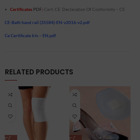
Certificates
PDF
:
Cert. CE D
eclaration Of Conformity – CE
CE-Bath hand rail (35584)-EN-v2016-v2.pdf
Ce Certificate Iris – EN.pdf
RELATED PRODUCTS
-1