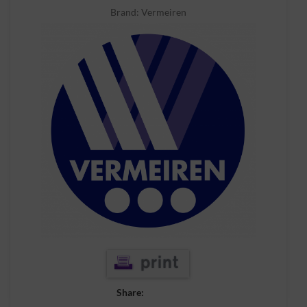
Brand:
Vermeiren
Share: