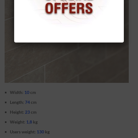
Width:
10
cm
Length:
74
cm
Height:
23
cm
Weight:
1,8
kg
Users weight:
130
kg