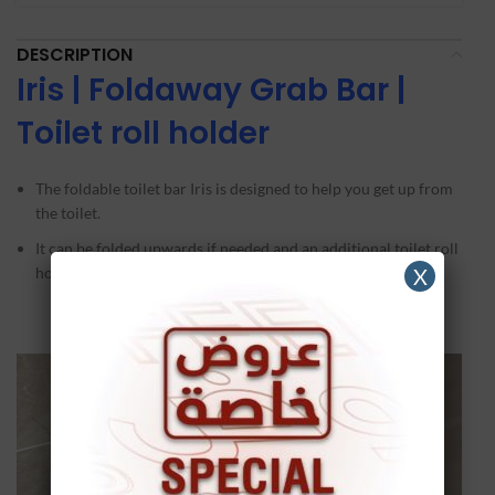
DESCRIPTION
Iris
|
Foldaway Grab Bar |
Toilet roll holder
The foldable toilet bar Iris is designed to help you get up from
the toilet.
It can be folded upwards if needed and an additional toilet roll
holder has been provided.
X